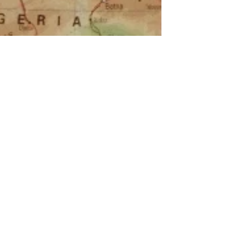
zambeachouse
Jun 3, 2025
Why Zambeachouse Surf Camp Is
One of the Best Surf and Relaxation
Destinations in Portugal
If you're dreaming of a surf holiday in Portugal that offers