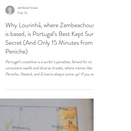
zambeachouse
Feb 13
Why Lourinhã, where Zambeachouse
is based, is Portugal’s Best Kept Surf
Secret (And Only 15 Minutes from
Peniche)
Portugal’s coastline is a surfer’s paradise, famed for its
consistent swells and diverse breaks, where names like
Peniche, Nazaré, and Ericeira always come up! If you want
the waves and the peace, don’t follow the crowds to the
same over-surfed spots. Experience Portugal’s authentic
Silver Coast best-kept surf secret with us, making
Lourinhã your strategic base and Zambeachouse where it
all comes together.