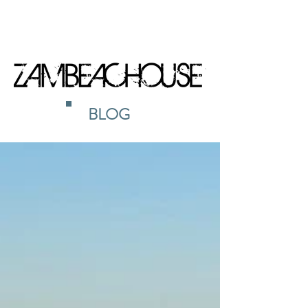
BOOK NOW
BLOG