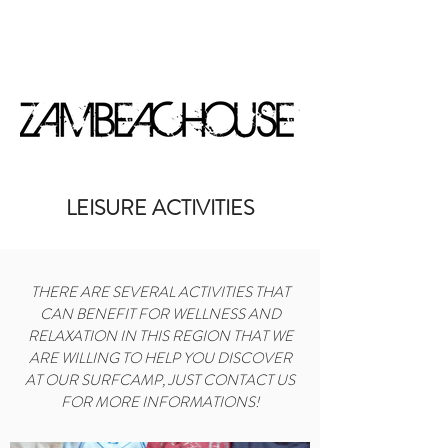
BOOK NOW
LEISURE ACTIVITIES
THERE ARE SEVERAL ACTIVITIES THAT
CAN BENEFIT FOR WELLNESS AND
RELAXATION IN THIS REGION THAT WE
ARE WILLING TO HELP YOU DISCOVER
AT OUR SURFCAMP, JUST CONTACT US
FOR MORE INFORMATIONS!