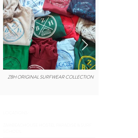
ZBH ORIGINAL SURFWEAR COLLECTION
LOCATIONS:
ZAMBEACHOUSE HOSTEL PARADISE & SURF
SCHOOL