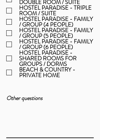
DOUBLE ROOM / SUITE
HOSTEL PARADISE - TRIPLE
ROOM / SUITE
HOSTEL PARADISE - FAMILY
/ GROUP (4 PEOPLE)
HOSTEL PARADISE - FAMILY
/ GROUP (5 PEOPLE)
HOSTEL PARADISE - FAMILY
/ GROUP (6 PEOPLE)
HOSTEL PARADISE -
SHARED ROOMS FOR
GROUPS / DORMS
BEACH & COUNTRY -
PRIVATE HOME
Other questions