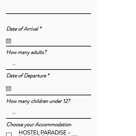
r
Date of Arrival
*
e
q
u
i
How many adults?
r
e
d
r
Date of Departure
*
e
q
u
i
How many children under 12?
r
e
d
Choose your Accommodation
HOSTEL PARADISE -