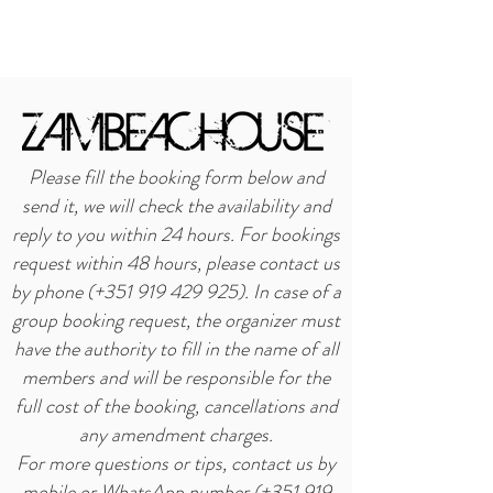
BOOK NOW
Please fill the booking form below and
send it, we will check the availability and
reply to you within 24 hours. For bookings
request within 48 hours, please contact us
by phone (+351 919 429 925). In case of a
group booking request, the organizer must
have the authority to fill in the name of all
members and will be responsible for the
full cost of the booking, cancellations and
any amendment charges.
For more questions or tips, contact us by
mobile or WhatsApp number (+351
919