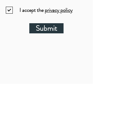
I accept the
privacy policy
Submit
LOCATIONS: